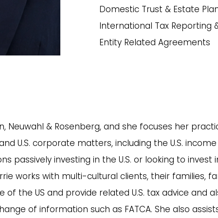
Domestic Trust & Estate Pla
International Tax Reporting
Entity Related Agreements
, Neuwahl & Rosenberg, and she focuses her practice
nd U.S. corporate matters, including the U.S. income 
s passively investing in the U.S. or looking to invest
rie works with multi-cultural clients, their families, 
e of the US and provide related U.S. tax advice and a
hange of information such as FATCA. She also assists 