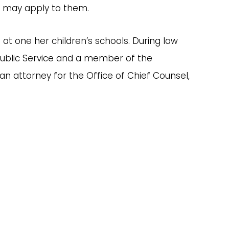
at may apply to them.
 at one her children’s schools. During law
d Public Service and a member of the
n attorney for the Office of Chief Counsel,