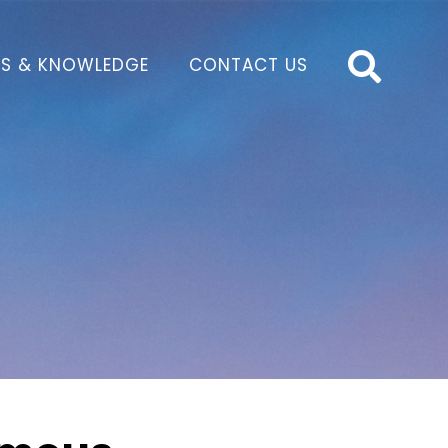
S & KNOWLEDGE
CONTACT US