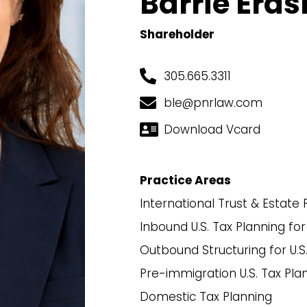
Barrie Era
Shareholder
305.665.3311
ble@pnrlaw.com
Download Vcard
Practice Areas
International Trust & Estate 
Inbound U.S. Tax Planning for
Outbound Structuring for U.S
Pre-immigration U.S. Tax Pla
Domestic Tax Planning