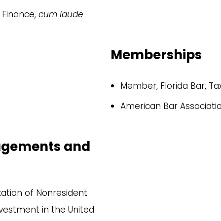
n Finance,
cum laude
Memberships
Member, Florida Bar, Ta
American Bar Associati
gagements and
xation of Nonresident
nvestment in the United