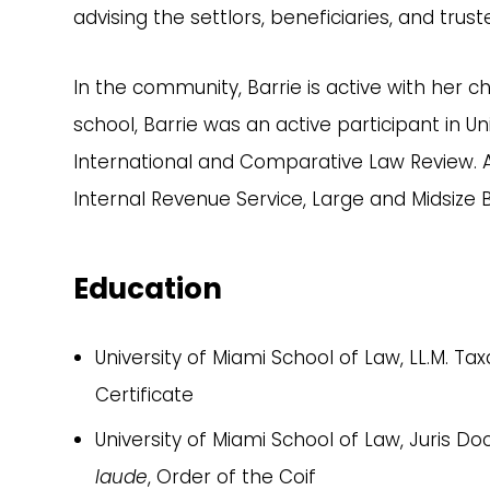
advising the settlors, beneficiaries, and tru
In the community, Barrie is active with her c
school, Barrie was an active participant in 
International and Comparative Law Review. Af
Internal Revenue Service, Large and Midsize B
Education
University of Miami School of Law, LL.M. Tax
Certificate
University of Miami School of Law, Juris Do
laude
, Order of the Coif