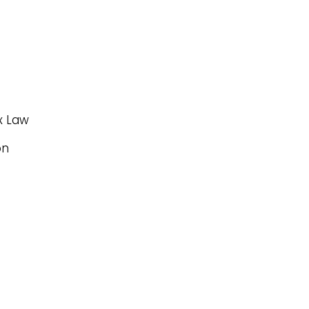
x Law
on