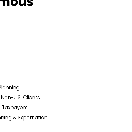
smous
Planning
 Non-U.S. Clients
. Taxpayers
nning & Expatriation