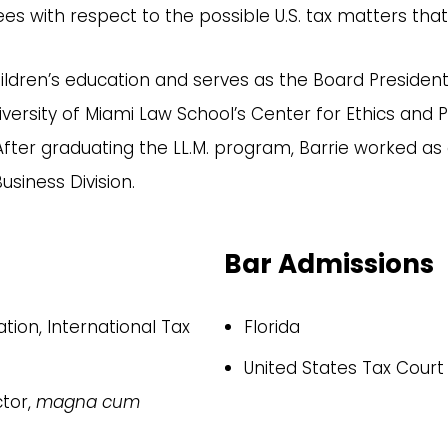
stees with respect to the possible U.S. tax matters th
hildren’s education and serves as the Board President
University of Miami Law School’s Center for Ethics an
ter graduating the LL.M. program, Barrie worked as a
usiness Division.
Bar Admissions
ation, International Tax
Florida
United States Tax Court
ctor,
magna cum