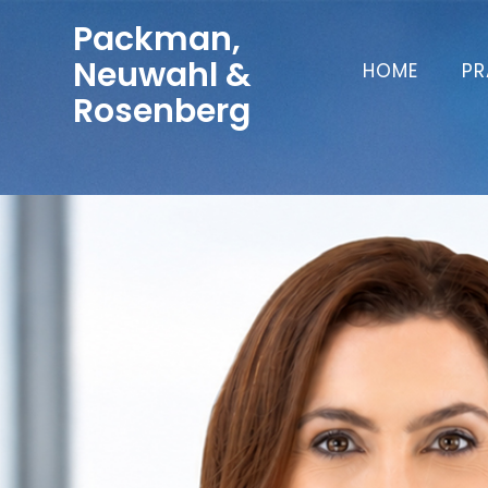
Packman,
Neuwahl &
HOME
PR
Rosenberg