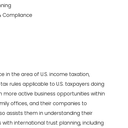
nning
 & Compliance
 in the area of U.S. income taxation,
tax rules applicable to U.S. taxpayers doing
 in more active business opportunities within
family offices, and their companies to
lso assists them in understanding their
with international trust planning, including