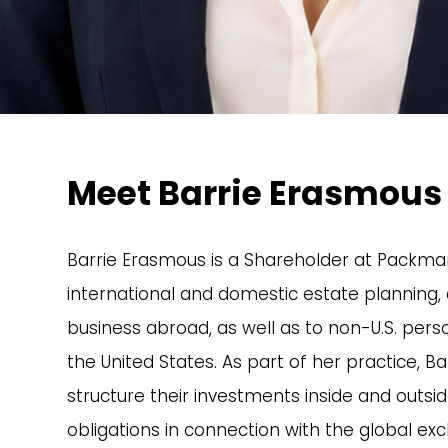
Meet Barrie Erasmous
Barrie Erasmous is a Shareholder at Packman
international and domestic estate planning, a
business abroad, as well as to non-U.S. person
the United States. As part of her practice, Bar
structure their investments inside and outsid
obligations in connection with the global exc