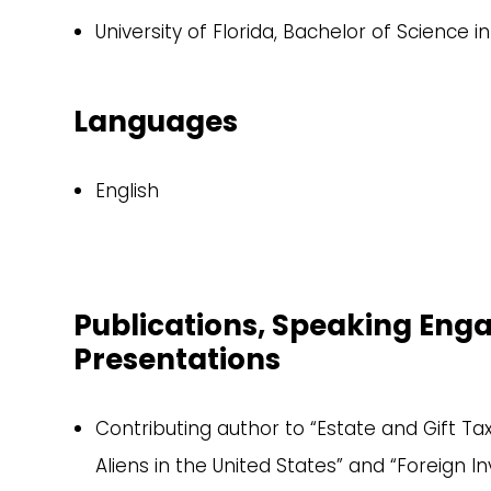
University of Florida, Bachelor of Science i
Languages
English
Publications, Speaking En
Presentations
Contributing author to “Estate and Gift Ta
Aliens in the United States” and “Foreign I