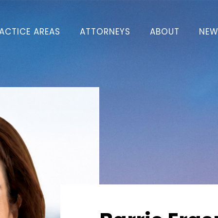
ACTICE AREAS
ATTORNEYS
ABOUT
NEW